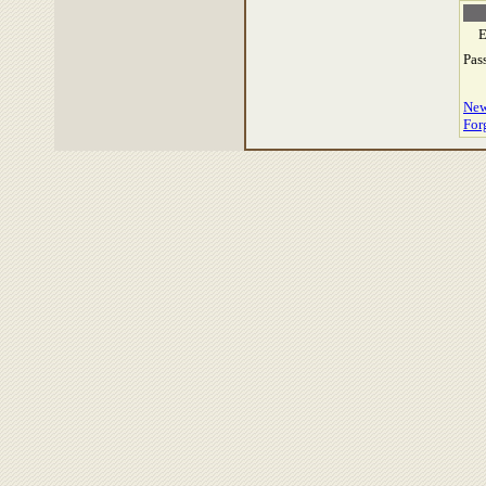
E
Pas
New
For