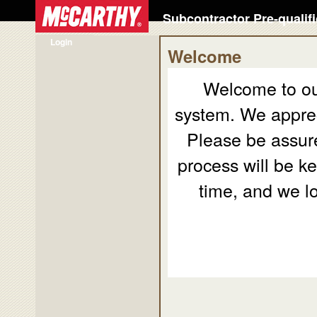
Subcontractor Pre-qualif
Login
Welcome
Welcome to our
system. We appreci
Please be assure
process will be ke
time, and we l