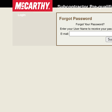
Subcontractor Pre-qualif
Login
Forgot Password
Forgot Your Password?
Enter your User Name to receive your pa
E-mail: